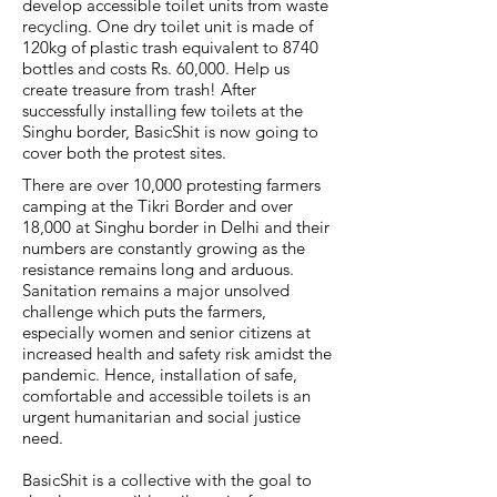
develop accessible toilet units from waste
recycling. One dry toilet unit is made of
120kg of plastic trash equivalent to 8740
bottles and costs Rs. 60,000. Help us
create treasure from trash! After
successfully installing few toilets at the
Singhu border, BasicShit is now going to
cover both the protest sites.
There are over 10,000 protesting farmers
camping at the Tikri Border and over
18,000 at Singhu border in Delhi and their
numbers are constantly growing as the
resistance remains long and arduous.
Sanitation remains a major unsolved
challenge which puts the farmers,
especially women and senior citizens at
increased health and safety risk amidst the
pandemic. Hence, installation of safe,
comfortable and accessible toilets is an
urgent humanitarian and social justice
need.
BasicShit is a collective with the goal to