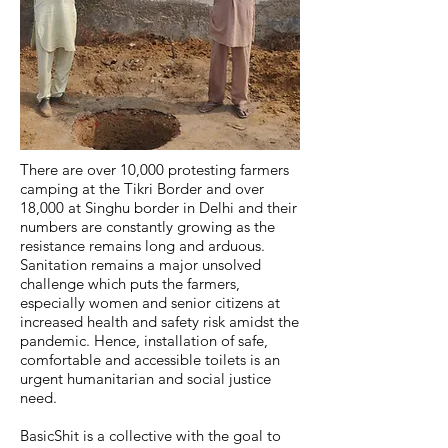
There are over 10,000 protesting farmers
camping at the Tikri Border and over
18,000 at Singhu border in Delhi and their
numbers are constantly growing as the
resistance remains long and arduous.
Sanitation remains a major unsolved
challenge which puts the farmers,
especially women and senior citizens at
increased health and safety risk amidst the
pandemic. Hence, installation of safe,
comfortable and accessible toilets is an
urgent humanitarian and social justice
need.
BasicShit is a collective with the goal to