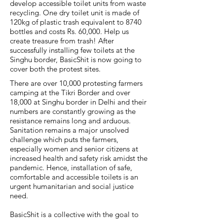
develop accessible toilet units from waste
recycling. One dry toilet unit is made of
120kg of plastic trash equivalent to 8740
bottles and costs Rs. 60,000. Help us
create treasure from trash! After
successfully installing few toilets at the
Singhu border, BasicShit is now going to
cover both the protest sites.
There are over 10,000 protesting farmers
camping at the Tikri Border and over
18,000 at Singhu border in Delhi and their
numbers are constantly growing as the
resistance remains long and arduous.
Sanitation remains a major unsolved
challenge which puts the farmers,
especially women and senior citizens at
increased health and safety risk amidst the
pandemic. Hence, installation of safe,
comfortable and accessible toilets is an
urgent humanitarian and social justice
need.
BasicShit is a collective with the goal to