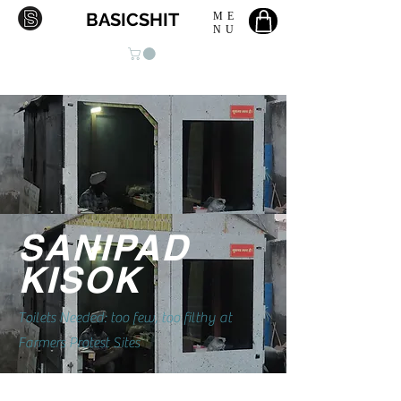
BASICSHIT
ME
NU
SANIPAD
KISOK
Toilets Needed: too few, too filthy at
Farmers Protest Sites