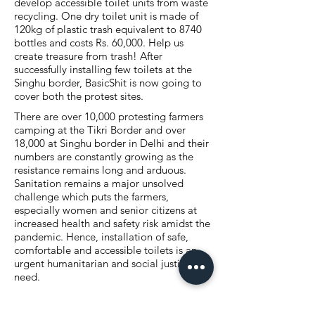
develop accessible toilet units from waste
recycling. One dry toilet unit is made of
120kg of plastic trash equivalent to 8740
bottles and costs Rs. 60,000. Help us
create treasure from trash! After
successfully installing few toilets at the
Singhu border, BasicShit is now going to
cover both the protest sites.
There are over 10,000 protesting farmers
camping at the Tikri Border and over
18,000 at Singhu border in Delhi and their
numbers are constantly growing as the
resistance remains long and arduous.
Sanitation remains a major unsolved
challenge which puts the farmers,
especially women and senior citizens at
increased health and safety risk amidst the
pandemic. Hence, installation of safe,
comfortable and accessible toilets is an
urgent humanitarian and social justice
need.
BasicShit is a collective with the goal to