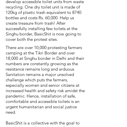
develop accessible toilet units from waste
recycling. One dry toilet unit is made of
120kg of plastic trash equivalent to 8740
bottles and costs Rs. 60,000. Help us
create treasure from trash! After
successfully installing few toilets at the
Singhu border, BasicShit is now going to
cover both the protest sites.
There are over 10,000 protesting farmers
camping at the Tikri Border and over
18,000 at Singhu border in Delhi and their
numbers are constantly growing as the
resistance remains long and arduous.
Sanitation remains a major unsolved
challenge which puts the farmers,
especially women and senior citizens at
increased health and safety risk amidst the
pandemic. Hence, installation of safe,
comfortable and accessible toilets is an
urgent humanitarian and social justice
need.
BasicShit is a collective with the goal to