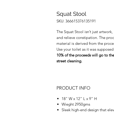
Squat Stool
SKU: 366615376135191
The Squat Stool isn’t just artwork
and relieve constipation. The prod
material is derived from the proces
Use your toilet as it was supposed
10% of the proceeds will go to th
street cleaning.
PRODUCT INFO
18" W x 12" L x 9" H
Wieght 2950gms
Sleek high-end design that ele