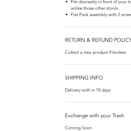
Fits discreetly in front of your
unlike those other stools.
Flat Pack assembly with 2 scre
RETURN & REFUND POLIC
Collect a new product If broken.
SHIPPING INFO
Delivery with in 10 days
Exchange with your Trash
Coming Soon