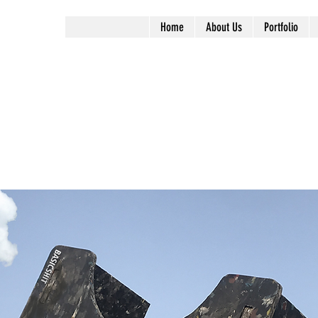
Home
About Us
Portfolio