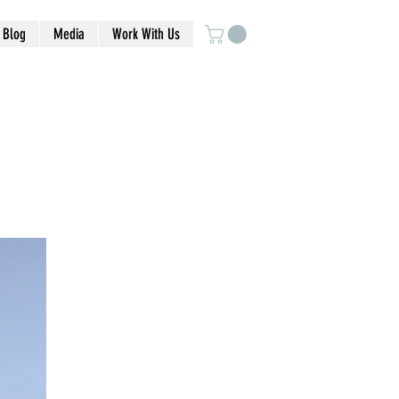
Blog
Media
Work With Us