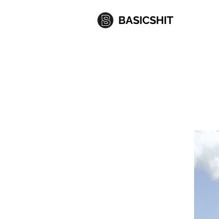
BASICSHIT