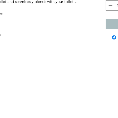
 toilet and seamlessly blends with your toilet…
ws
Y