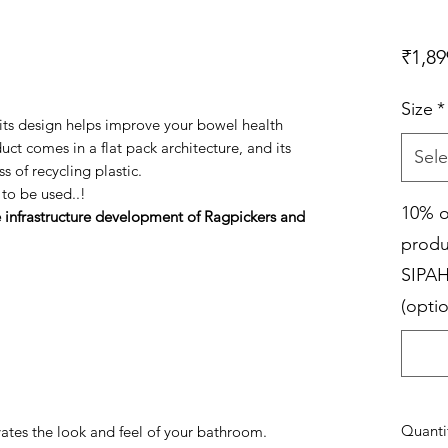
₹1,89
Size
*
, its design helps improve your bowel health
uct comes in a flat pack architecture, and its
Sele
s of recycling plastic.
 to be used..!
10% o
e infrastructure development of Ragpickers and
produ
SIPAH
(optio
Quanti
vates the look and feel of your bathroom.