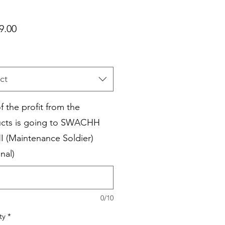
Price
9.00
ct
f the profit from the
cts is going to SWACHH
I (Maintenance Soldier)
nal)
0/10
ty
*