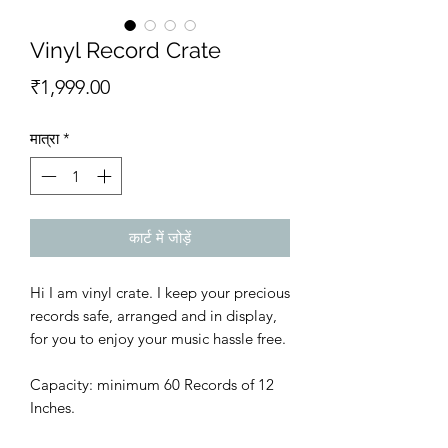
Vinyl Record Crate
मूल्य
₹1,999.00
मात्रा
*
कार्ट में जोड़ें
Hi I am vinyl crate. I keep your precious
records safe, arranged and in display,
for you to enjoy your music hassle free.
Capacity: minimum 60 Records of 12
Inches.