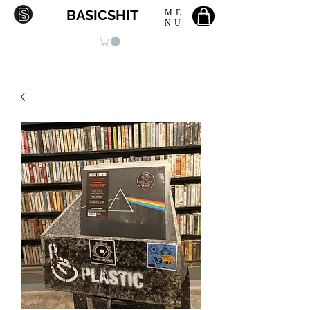
BASICSHIT
ME
NU