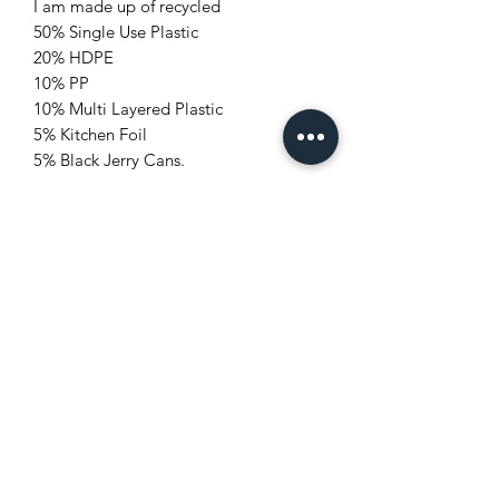
I am made up of recycled
50% Single Use Plastic
20% HDPE
10% PP
10% Multi Layered Plastic
5% Kitchen Foil
5% Black Jerry Cans.
I help save 8.5 KG CO2e from going
into the earth's atmosphere.
#Trash to Treasure
[UNIQUE TRAPEZOID DESIGN]
[STURDY & PREMIUM MATERIAL]
[QUICK AND EASY ASSEMBLY]